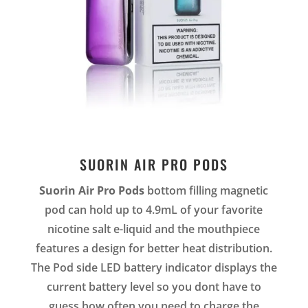
SUORIN AIR PRO PODS
Suorin Air Pro Pods
bottom filling magnetic
pod can hold up to 4.9mL of your favorite
nicotine salt e-liquid and the mouthpiece
features a design for better heat distribution.
The Pod side LED battery indicator displays the
current battery level so you dont have to
guess how often you need to charge the