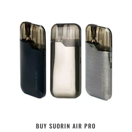
BUY SUORIN AIR PRO