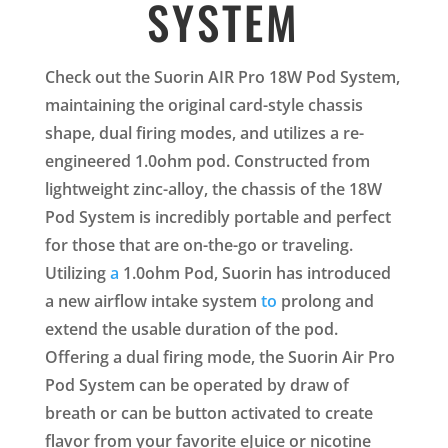
SYSTEM
Check out the Suorin AIR Pro 18W Pod System,
maintaining the original card-style chassis
shape, dual firing modes, and utilizes a re-
engineered 1.0ohm pod. Constructed from
lightweight zinc-alloy, the chassis of the 18W
Pod System is incredibly portable and perfect
for those that are on-the-go or traveling.
Utilizing
a
1.0ohm Pod, Suorin has introduced
a new airflow intake system
to
prolong and
extend the usable duration of the pod.
Offering a dual firing mode, the Suorin Air Pro
Pod System can be operated by draw of
breath or can be button activated to create
flavor from your favorite eJuice or nicotine