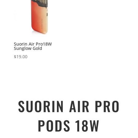
Suorin Air Pro18W
Sunglow Gold
$
19.00
SUORIN AIR PRO
PODS 18W