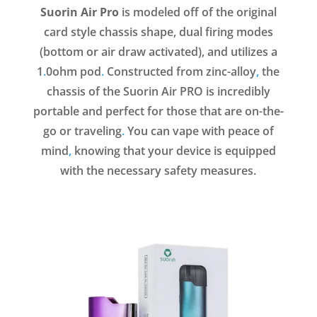
Suorin Air Pro
is modeled off of the original
card style chassis shape, dual firing modes
(bottom or air draw activated), and utilizes a
1
.
0ohm pod
.
Constructed from zinc-alloy
,
the
chassis of the Suorin Air PRO is incredibly
portable and perfect for those that are on-the-
go or traveling
.
You can vape with peace of
mind
,
knowing that your device is equipped
with the necessary safety measures.