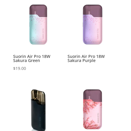
Suorin Air Pro 18W
Suorin Air Pro 18W
Sakura Green
Sakura Purple
$
19.00