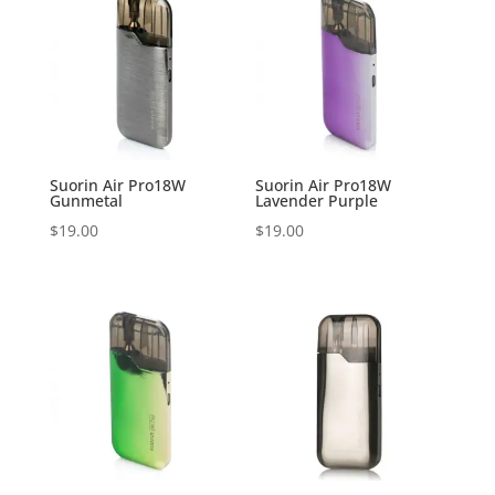
Suorin Air Pro18W
Suorin Air Pro18W
Gunmetal
Lavender Purple
$
19.00
$
19.00