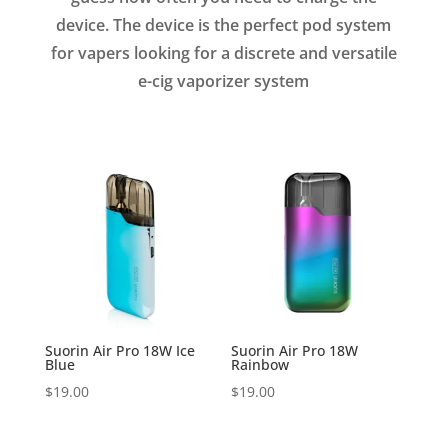
device. The device is the perfect pod system
for vapers looking for a discrete and versatile
e-cig vaporizer system
Suorin Air Pro 18W Ice
Suorin Air Pro 18W
Blue
Rainbow
$
19.00
$
19.00