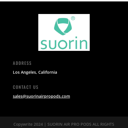
ADDRESS
Los Angeles, California
CONTACT US
sales@suorinairpropods.com
Copywrite 2024 | SUORIN AIR PRO PODS ALL RIGHTS