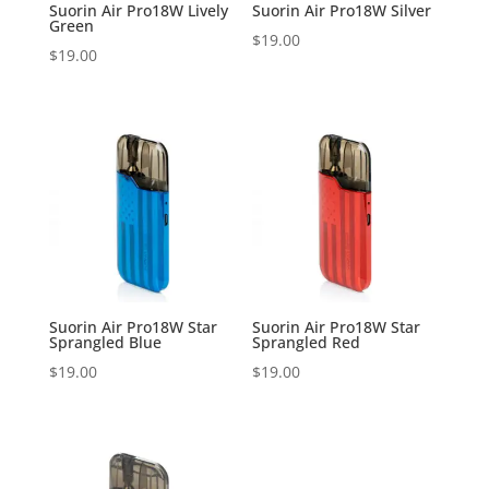
Suorin Air Pro18W Lively
Suorin Air Pro18W Silver
Green
$
19.00
$
19.00
Suorin Air Pro18W Star
Suorin Air Pro18W Star
Sprangled Blue
Sprangled Red
$
19.00
$
19.00