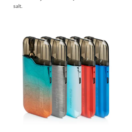
salt.