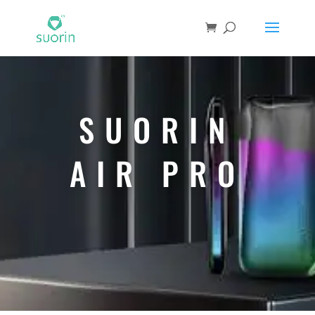
SUORIN
AIR PRO