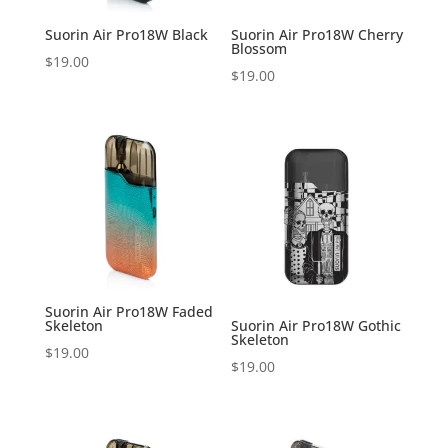
Suorin Air Pro18W Black
Suorin Air Pro18W Cherry
Blossom
$
19.00
$
19.00
Suorin Air Pro18W Faded
Skeleton
Suorin Air Pro18W Gothic
Skeleton
$
19.00
$
19.00